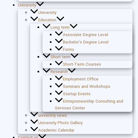
University
University
Education
Long term
Associate Degree Level
Bachelor’s Degree Level
Forms
Short term
Short-Term Courses
Research
Employment Office
Seminars and Workshops
Startup Events
Entrepreneurship Consulting and
Services Center
university news
University Photo Gallery
Academic Calendar
Contact us