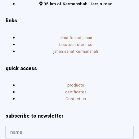
35 km of Kermanshah-Hersin road
links
sima foulad jahan
bisotoun steel co
jahan sanat kermanshah
quick access
products
certificates
Contact us
subscribe to newsletter
Name