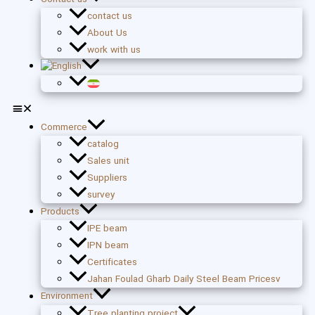
contact us
About Us
work with us
Commerce
catalog
Sales unit
Suppliers
survey
Products
IPE beam
IPN beam
Certificates
Jahan Foulad Gharb Daily Steel Beam Pricesv
Environment
Tree planting project