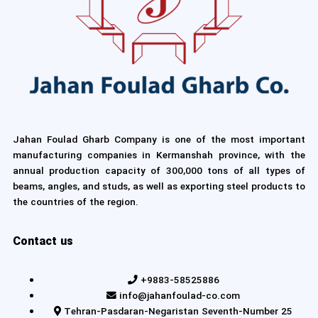
Jahan Foulad Gharb Company is one of the most important
manufacturing companies in Kermanshah province, with the
annual production capacity of 300,000 tons of all types of
beams, angles, and studs, as well as exporting steel products to
the countries of the region.
Contact us
+9883-58525886
info@jahanfoulad-co.com
Tehran-Pasdaran-Negaristan Seventh-Number 25