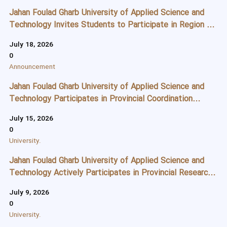
Jahan Foulad Gharb University of Applied Science and
Technology Invites Students to Participate in Region 5
University Sports Championships
July 18, 2026
0
Announcement
Jahan Foulad Gharb University of Applied Science and
Technology Participates in Provincial Coordination
Meeting for Arbaeen Pilgrimage Service Camp
July 15, 2026
0
University.
Jahan Foulad Gharb University of Applied Science and
Technology Actively Participates in Provincial Research
Meeting to Advance Innovation, Technology, and Startup
July 9, 2026
Development
0
University.