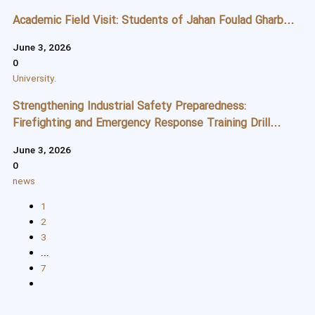
Academic Field Visit: Students of Jahan Foulad Gharb
Applied Science and Technology Center Tour the
June 3, 2026
Production Line of Jahan Foulad Gharb Company
0
University.
Strengthening Industrial Safety Preparedness:
Firefighting and Emergency Response Training Drill
Conducted at Jahan Foulad Gharb
June 3, 2026
0
news
1
2
3
...
7