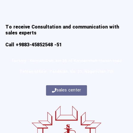
To receive Consultation and communication with
sales experts
Call +9883-45852548 -51
factory : Kermanshah, km 35 of Kermanshah-Harsin road
Tehran office : Pasdaran, No. 25, Nagaristan 7th
sales center