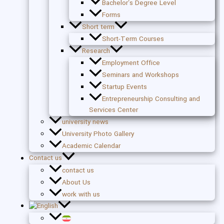
Bachelor’s Degree Level
Forms
Short term
Short-Term Courses
Research
Employment Office
Seminars and Workshops
Startup Events
Entrepreneurship Consulting and
Services Center
university news
University Photo Gallery
Academic Calendar
Contact us
contact us
About Us
work with us