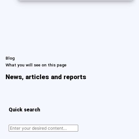
Blog
What you will see on this page
News, articles and reports
Quick search