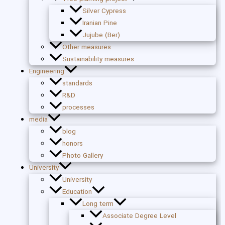
Silver Cypress
Iranian Pine
Jujube (Ber)
Other measures
Sustainability measures
Engineering
standards
R&D
processes
media
blog
honors
Photo Gallery
University
University
Education
Long term
Associate Degree Level