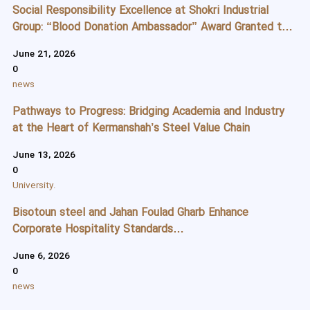
Social Responsibility Excellence at Shokri Industrial
Group: “Blood Donation Ambassador” Award Granted to
Mr. Jahanbakhsh Shokri and Ms. Shirin Shirzadi
June 21, 2026
0
news
Pathways to Progress: Bridging Academia and Industry
at the Heart of Kermanshah’s Steel Value Chain
June 13, 2026
0
University.
Bisotoun steel and Jahan Foulad Gharb Enhance
Corporate Hospitality Standards
Through Specialized Protocol and Reception Training
June 6, 2026
0
news