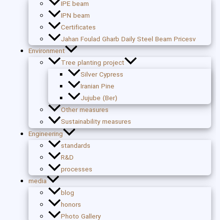
IPE beam
IPN beam
Certificates
Jahan Foulad Gharb Daily Steel Beam Pricesv
Environment
Tree planting project
Silver Cypress
Iranian Pine
Jujube (Ber)
Other measures
Sustainability measures
Engineering
standards
R&D
processes
media
blog
honors
Photo Gallery