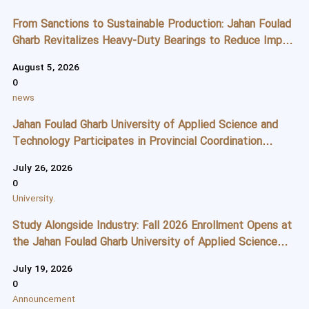
From Sanctions to Sustainable Production: Jahan Foulad
Gharb Revitalizes Heavy-Duty Bearings to Reduce Import
Dependence
August 5, 2026
0
news
Jahan Foulad Gharb University of Applied Science and
Technology Participates in Provincial Coordination
Meeting to Strengthen Student Recruitment Strategies
July 26, 2026
0
University.
Study Alongside Industry: Fall 2026 Enrollment Opens at
the Jahan Foulad Gharb University of Applied Science
and Technology
July 19, 2026
0
Announcement